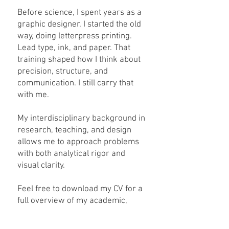
Before science, I spent years as a
graphic designer. I started the old
way, doing letterpress printing.
Lead type, ink, and paper. That
training shaped how I think about
precision, structure, and
communication. I still carry that
with me.
My interdisciplinary background in
research, teaching, and design
allows me to approach problems
with both analytical rigor and
visual clarity.
Feel free to download my CV for a
full overview of my academic,
research, and professional
experience.