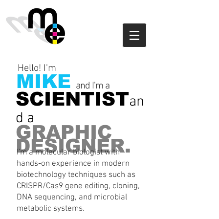
Hello! I'm
MIKE
and I'm a
SCIENTIST
an
d a
GRAPHIC
DESIGNER.
I'm a molecular biologist with
hands-on experience in modern
biotechnology techniques such as
CRISPR/Cas9 gene editing, cloning,
DNA sequencing, and microbial
metabolic systems.