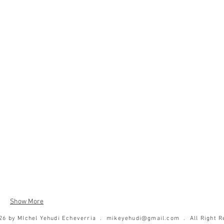
Show More
26 by MIchel Yehudi Echeverria .
mikeyehudi@gmail.com
. All Right R