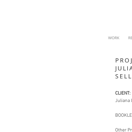
WORK
R
PRO
JULI
SEL
CLIENT:
Juliana 
BOOKLE
Other Pr