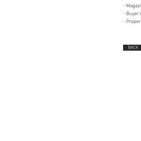
-
Magazi
-
Buyer'
-
Proper
BACK