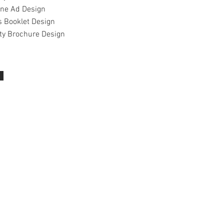
ne Ad Design
s Booklet Design
ty Brochure​ Design