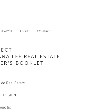
ESEARCH
ABOUT
CONTACT
JECT:
ANA LEE REAL ESTATE
LER'S BOOKLET
Lee Real Estate
T DESIGN
ojects: