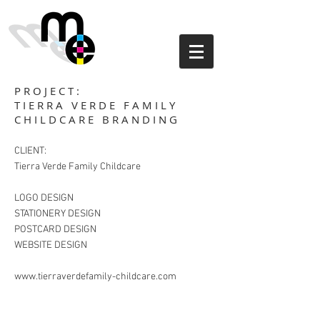
PROJECT:
TIERRA VERDE FAMILY
CHILDCARE BRANDING
CLIENT:
Tierra Verde Family Childcare
LOGO DESIGN
STATIONERY DESIGN
POSTCARD DESIGN
WEBSITE DESIGN
www.tierraverdefamily-childcare.com