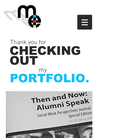
Thank you for
CHECKING
OUT
my
PORTFOLIO.